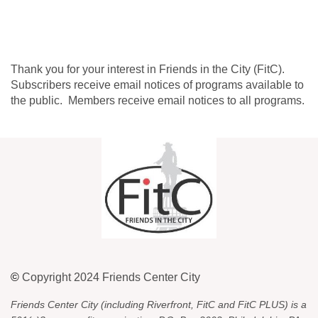
Thank you for your interest in Friends in the City (FitC).
Subscribers receive email notices of programs available to
the public. Members receive email notices to all programs.
©
Copyright 2024 Friends Center City
Friends Center City (including Riverfront, FitC and FitC PLUS) is a