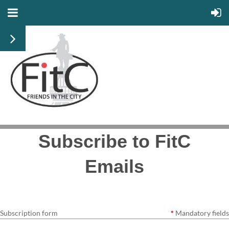
Subscribe to FitC
Emails
Subscription form
*
Mandatory fields