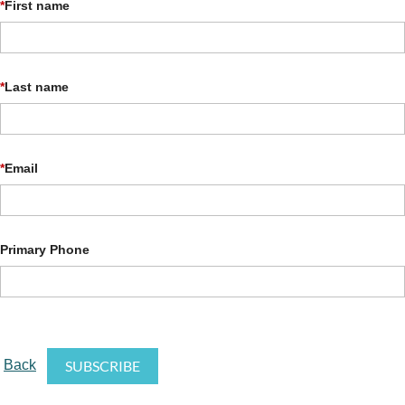
*
First name
*
Last name
*
Email
Primary Phone
Back