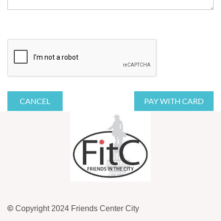
©
Copyright 2024 Friends Center City