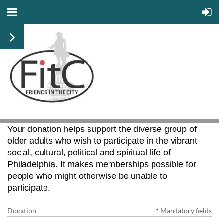
Your donation helps support the diverse group of
older adults who wish to participate in the vibrant
social, cultural, political and spiritual life of
Philadelphia. It makes memberships possible for
people who might otherwise be unable to
participate.
Donation
*
Mandatory fields