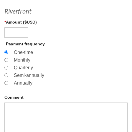
Riverfront
*
Amount ($USD)
Payment frequency
One-time
Monthly
Quarterly
Semi-annually
Annually
Comment