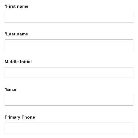
*
First name
*
Last name
Middle Initial
*
Email
Primary Phone